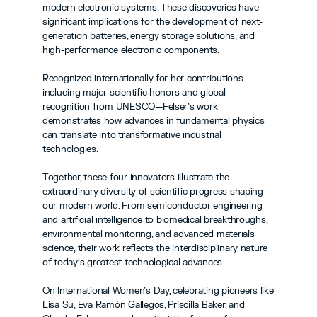
modern electronic systems. These discoveries have 
significant implications for the development of next-
generation batteries, energy storage solutions, and 
high-performance electronic components.
Recognized internationally for her contributions—
including major scientific honors and global 
recognition from UNESCO—Felser’s work 
demonstrates how advances in fundamental physics 
can translate into transformative industrial 
technologies.
Together, these four innovators illustrate the 
extraordinary diversity of scientific progress shaping 
our modern world. From semiconductor engineering 
and artificial intelligence to biomedical breakthroughs, 
environmental monitoring, and advanced materials 
science, their work reflects the interdisciplinary nature 
of today’s greatest technological advances.
On International Women’s Day, celebrating pioneers like 
Lisa Su, Eva Ramón Gallegos, Priscilla Baker, and 