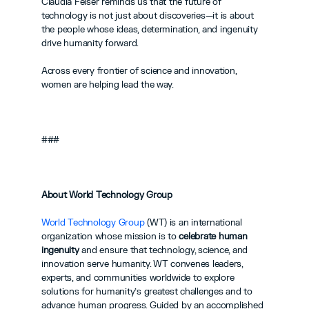
Claudia Felser reminds us that the future of 
technology is not just about discoveries—it is about 
the people whose ideas, determination, and ingenuity 
drive humanity forward.
Across every frontier of science and innovation, 
women are helping lead the way.
###
About World Technology Group
World Technology Group
 (WT) is an international 
organization whose mission is to 
celebrate human 
ingenuity
 and ensure that technology, science, and 
innovation serve humanity. WT convenes leaders, 
experts, and communities worldwide to explore 
solutions for humanity’s greatest challenges and to 
advance human progress. Guided by an accomplished 