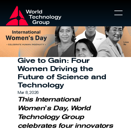
About
About
Give to Gain: Four 
Women Driving the 
WT Games
Future of Science and 
Technology
Mar 8, 2026
Partners
This International 
Women
’
s Day, World 
News
Technology Group 
celebrates four innovators 