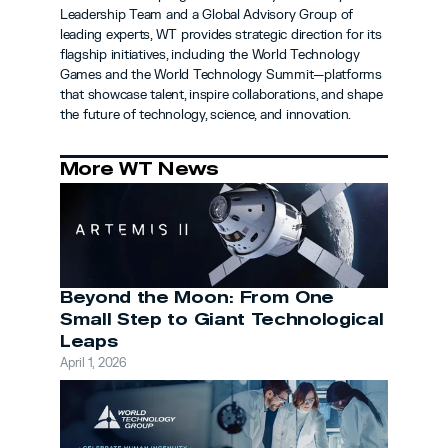
Leadership Team and a Global Advisory Group of 
leading experts, WT provides strategic direction for its 
flagship initiatives, including the World Technology 
Games and the World Technology Summit—platforms 
that showcase talent, inspire collaborations, and shape 
the future of technology, science, and innovation.
More WT News
Beyond the Moon: From One 
Small Step to Giant Technological 
Leaps
April 1, 2026