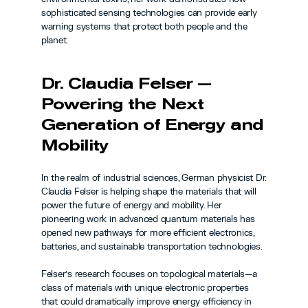
sophisticated sensing technologies can provide early 
warning systems that protect both people and the 
planet.
Dr. Claudia Felser — 
Powering the Next 
Generation of Energy and 
Mobility
In the realm of industrial sciences, German physicist Dr. 
Claudia Felser is helping shape the materials that will 
power the future of energy and mobility. Her 
pioneering work in advanced quantum materials has 
opened new pathways for more efficient electronics, 
batteries, and sustainable transportation technologies.
Felser’s research focuses on topological materials—a 
class of materials with unique electronic properties 
that could dramatically improve energy efficiency in 