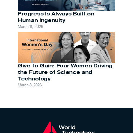
Progress Is Always Built on 
Human Ingenuity
March 11,  2026
Give to Gain: Four Women Driving 
the Future of Science and 
Technology
March 8, 2026