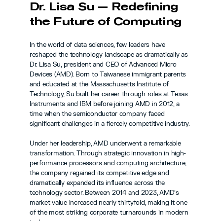
Dr. Lisa Su — Redefining 
the Future of Computing
In the world of data sciences, few leaders have 
reshaped the technology landscape as dramatically as 
Dr. Lisa Su, president and CEO of Advanced Micro 
Devices (AMD). Born to Taiwanese immigrant parents 
and educated at the Massachusetts Institute of 
Technology, Su built her career through roles at Texas 
Instruments and IBM before joining AMD in 2012, a 
time when the semiconductor company faced 
significant challenges in a fiercely competitive industry.
Under her leadership, AMD underwent a remarkable 
transformation. Through strategic innovation in high-
performance processors and computing architecture, 
the company regained its competitive edge and 
dramatically expanded its influence across the 
technology sector. Between 2014 and 2023, AMD’s 
market value increased nearly thirtyfold, making it one 
of the most striking corporate turnarounds in modern 