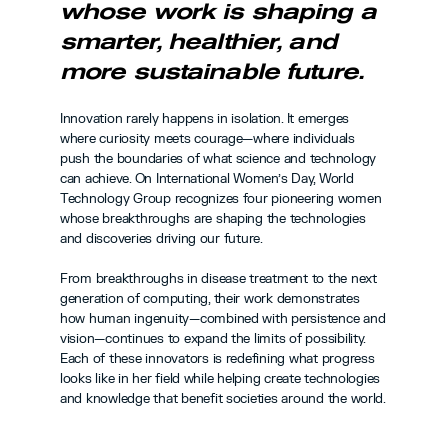
whose work is shaping a 
smarter, healthier, and 
more sustainable future.
Innovation rarely happens in isolation. It emerges 
where curiosity meets courage—where individuals 
push the boundaries of what science and technology 
can achieve. On International Women’s Day, World 
Technology Group recognizes four pioneering women 
whose breakthroughs are shaping the technologies 
and discoveries driving our future.
From breakthroughs in disease treatment to the next 
generation of computing, their work demonstrates 
how human ingenuity—combined with persistence and 
vision—continues to expand the limits of possibility. 
Each of these innovators is redefining what progress 
looks like in her field while helping create technologies 
and knowledge that benefit societies around the world.