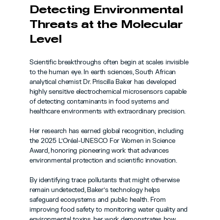
Detecting Environmental 
Threats at the Molecular 
Level
Scientific breakthroughs often begin at scales invisible 
to the human eye. In earth sciences, South African 
analytical chemist Dr. Priscilla Baker has developed 
highly sensitive electrochemical microsensors capable 
of detecting contaminants in food systems and 
healthcare environments with extraordinary precision.
Her research has earned global recognition, including 
the 2025 L’Oréal-UNESCO For Women in Science 
Award, honoring pioneering work that advances 
environmental protection and scientific innovation.
By identifying trace pollutants that might otherwise 
remain undetected, Baker’s technology helps 
safeguard ecosystems and public health. From 
improving food safety to monitoring water quality and 
environmental toxins, her work demonstrates how 