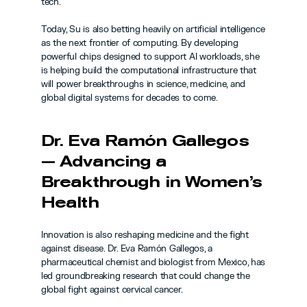
tech.
Today, Su is also betting heavily on artificial intelligence 
as the next frontier of computing. By developing 
powerful chips designed to support AI workloads, she 
is helping build the computational infrastructure that 
will power breakthroughs in science, medicine, and 
global digital systems for decades to come.
Dr. Eva Ramón Gallegos 
— Advancing a 
Breakthrough in Women’s 
Health
Innovation is also reshaping medicine and the fight 
against disease. Dr. Eva Ramón Gallegos, a 
pharmaceutical chemist and biologist from Mexico, has 
led groundbreaking research that could change the 
global fight against cervical cancer.