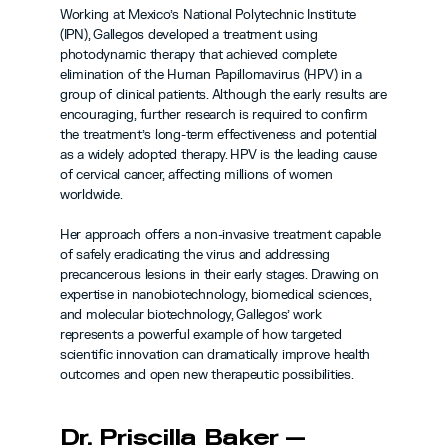
Working at Mexico’s National Polytechnic Institute 
(IPN), Gallegos developed a treatment using 
photodynamic therapy that achieved complete 
elimination of the Human Papillomavirus (HPV) in a 
group of clinical patients. Although the early results are 
encouraging, further research is required to confirm 
the treatment’s long-term effectiveness and potential 
as a widely adopted therapy. HPV is the leading cause 
of cervical cancer, affecting millions of women 
worldwide.
Her approach offers a non-invasive treatment capable 
of safely eradicating the virus and addressing 
precancerous lesions in their early stages. Drawing on 
expertise in nanobiotechnology, biomedical sciences, 
and molecular biotechnology, Gallegos’ work 
represents a powerful example of how targeted 
scientific innovation can dramatically improve health 
outcomes and open new therapeutic possibilities.
Dr. Priscilla Baker — 