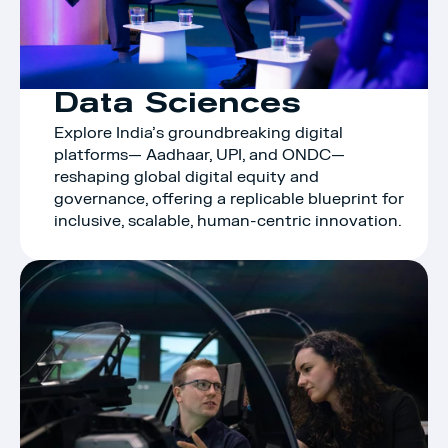
Data Sciences
Explore India’s groundbreaking digital 
platforms— Aadhaar, UPI, and ONDC— 
reshaping global digital equity and 
governance, offering a replicable blueprint for 
inclusive, scalable, human-centric innovation.