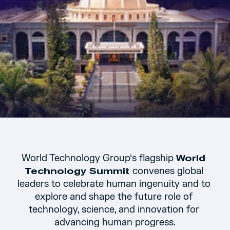
World Technology Group’s flagship 
World 
convenes global 
Technology Summit 
leaders to celebrate human ingenuity and to 
explore and shape the future role of 
technology, science, and innovation for 
advancing human progress.