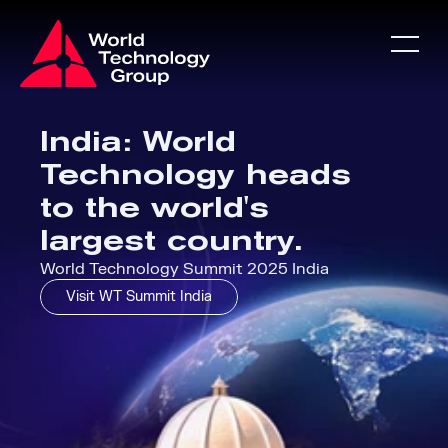
About
India: World 
Technology heads 
About
to the world's 
largest country.
WT Games
World Technology Summit 2025 India
Visit WT Summit India
Partners
News