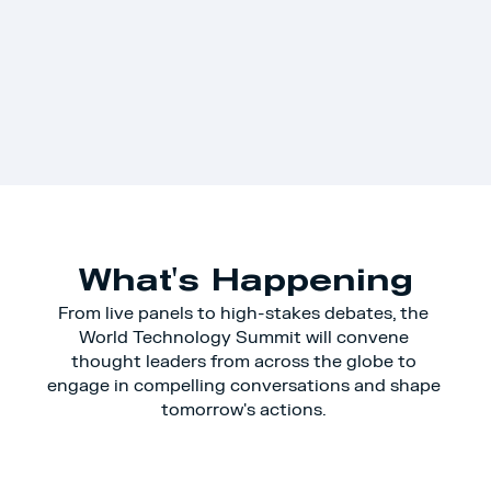
What's Happening
From live panels to high-stakes debates, the 
World Technology Summit will convene 
thought leaders from across the globe to 
engage in compelling conversations and shape 
tomorrow's actions. 