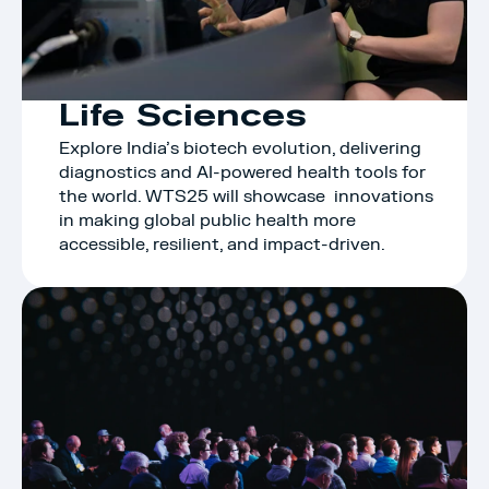
Life Sciences
Explore India’s biotech evolution, delivering 
diagnostics and AI-powered health tools for 
the world. WTS25 will showcase  innovations 
in making global public health more 
accessible, resilient, and impact-driven.