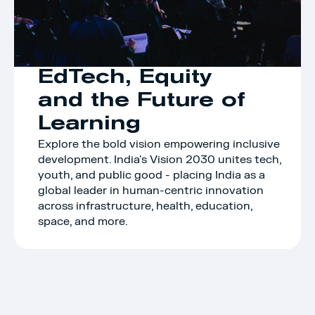
EdTech, Equity 
and the Future of 
Learning
Explore the bold vision empowering inclusive 
development. India's Vision 2030 unites tech, 
youth, and public good - placing India as a 
global leader in human-centric innovation 
across infrastructure, health, education, 
space, and more.