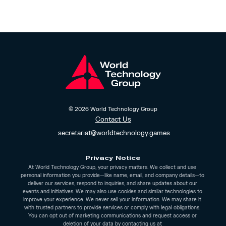
© 2026 World Technology Group
Contact Us
 secretariat@worldtechnology.games
Privacy Notice
At World Technology Group, your privacy matters. We collect and use 
personal information you provide—like name, email, and company details—to 
deliver our services, respond to inquiries, and share updates about our 
events and initiatives. We may also use cookies and similar technologies to 
improve your experience. We never sell your information. We may share it 
with trusted partners to provide services or comply with legal obligations. 
You can opt out of marketing communications and request access or 
deletion of your data by contacting us at 